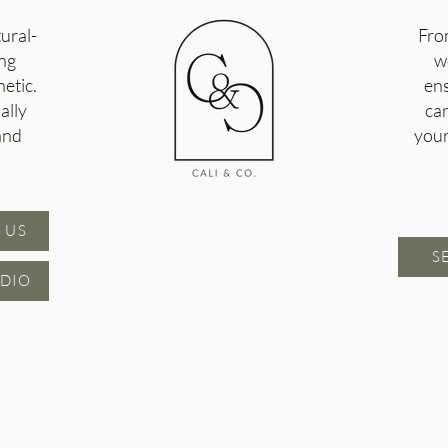
tural-
Fro
ing
w
etic.
ens
ally
ca
and
your
 US
S
DIO