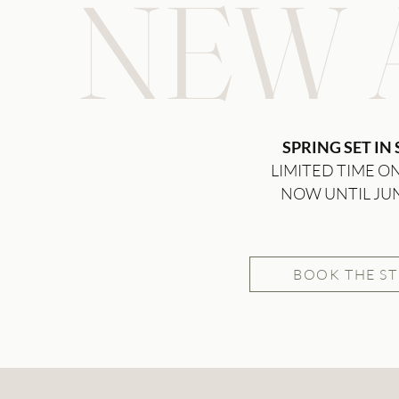
NEW A
SPRING SET IN
LIMITED TIME O
NOW UNTIL JU
BOOK THE S