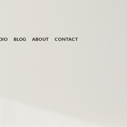
DIO
BLOG
ABOUT
CONTACT