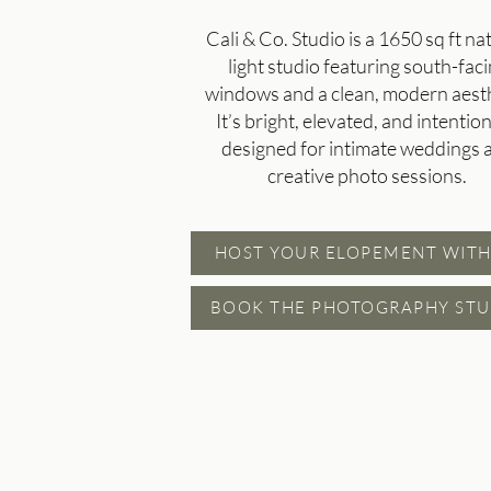
Cali & Co. Studio is a 1650 sq ft na
light studio featuring south-fac
windows and a clean, modern aesth
It’s bright, elevated, and intention
designed for intimate weddings 
creative photo sessions.
HOST YOUR ELOPEMENT WITH
BOOK THE PHOTOGRAPHY STU