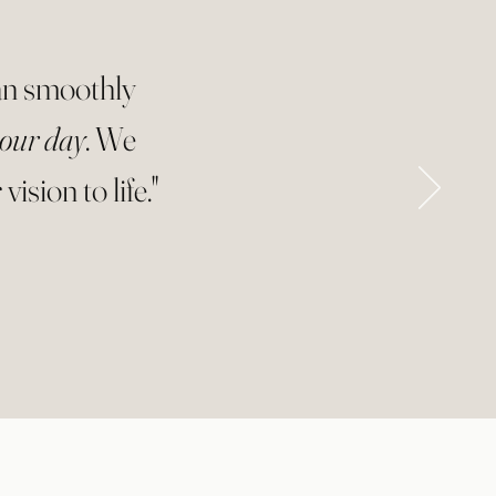
ran smoothly
 our day
. We
ision to life."