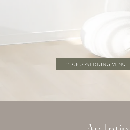
MICRO WEDDING VENUE
An Inti