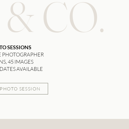
 & CO.
TO SESSIONS
E PHOTOGRAPHER
NS, 45 IMAGES
DATES AVAILABLE
 PHOTO SESSION