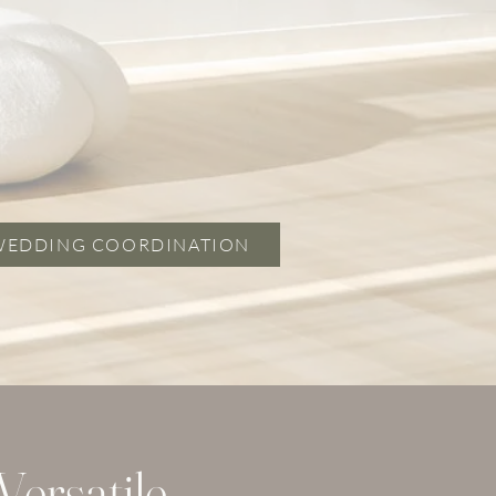
WEDDING COORDINATION
ersatile