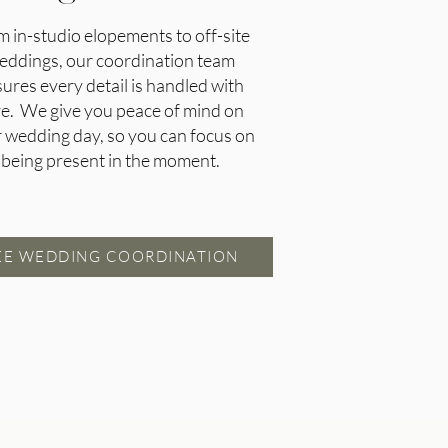
m in-studio elopements to off-site
eddings, our coordination team
ures every detail is handled with
re. We give you peace of mind on
 wedding day, so you can focus on
being present in the moment.
EE WEDDING COORDINATION