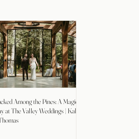
cked Among the Pines: A Magical
y at The Valley Weddings | Kallie
Thomas