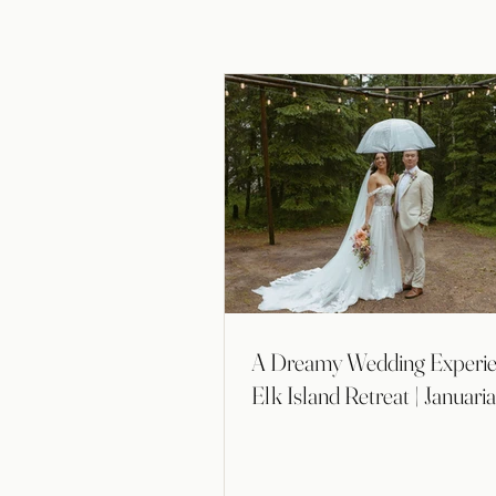
A Dreamy Wedding Experie
Elk Island Retreat | Januari