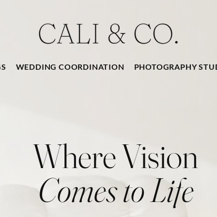
GS
WEDDING COORDINATION
PHOTOGRAPHY STU
Where Vision
Comes to Life