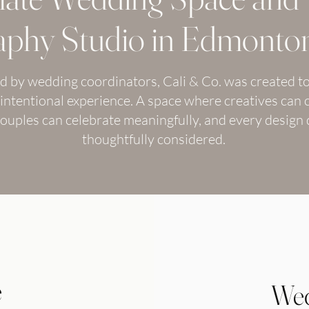
phy Studio in Edmonton
 by wedding coordinators, Cali & Co. was created to
intentional experience. A space where creatives can 
 couples can celebrate meaningfully, and every design d
thoughtfully considered.
e
Wed