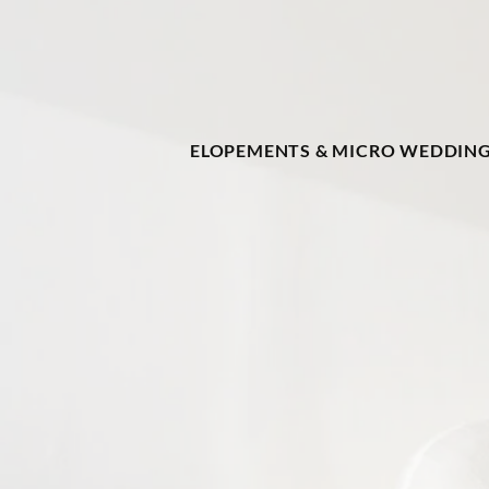
ELOPEMENTS & MICRO WEDDIN