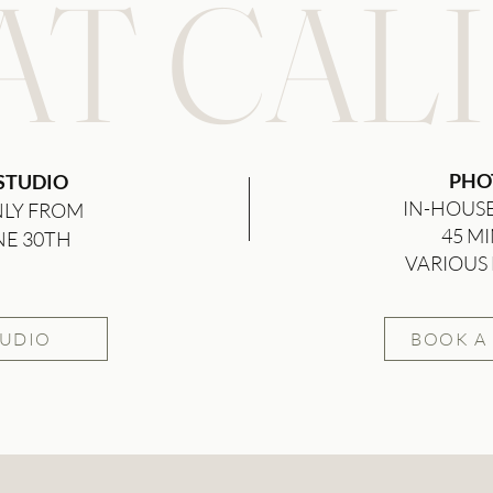
T CALI
PHO
 STUDIO
IN-HOUS
NLY FROM
45 MI
NE 30TH
VARIOUS 
TUDIO
BOOK A