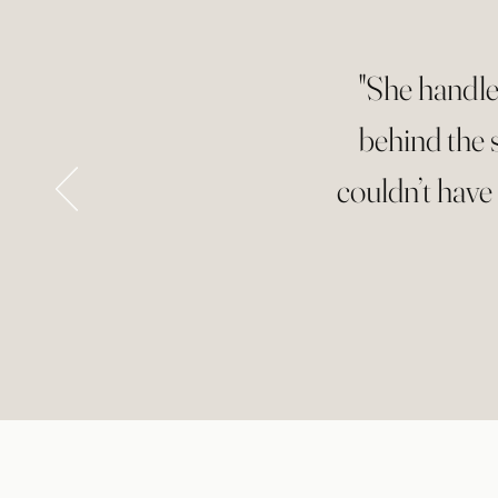
"She handle
behind the 
couldn’t have 