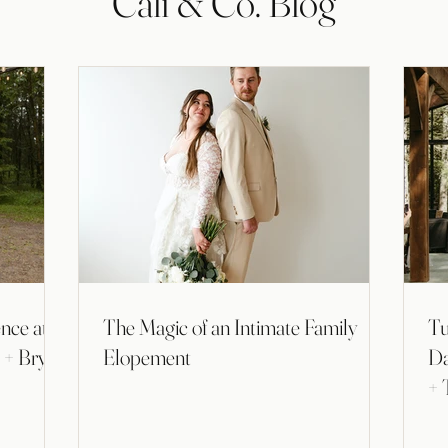
Cali & Co. Blog
nce at
The Magic of an Intimate Family
Tu
a + Bryan
Elopement
Da
+ 