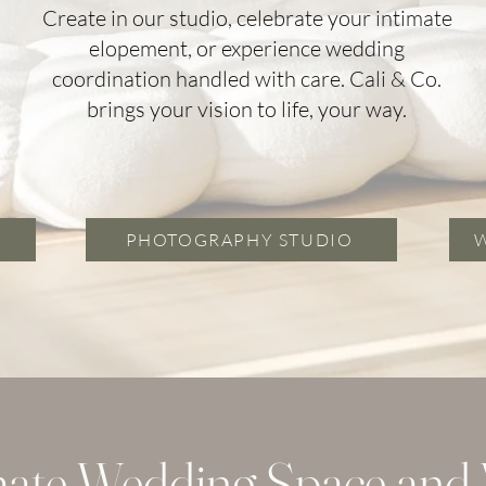
Create in our studio, celebrate your intimate
elopement, or experience wedding
coordination handled with care. Cali & Co.
brings your vision to life, your way.
PHOTOGRAPHY STUDIO
mate Wedding Space and V