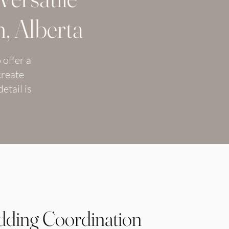
, Alberta
 offer a
create
etail is
ding Coordination