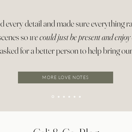
d every detail and made sure everything 
scenes so
we could just be present and enjoy
asked for a better person to help bring our v
MORE LOVE NOTES