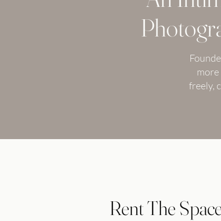
Photogra
Founded
more 
freely,
Rent The Spac