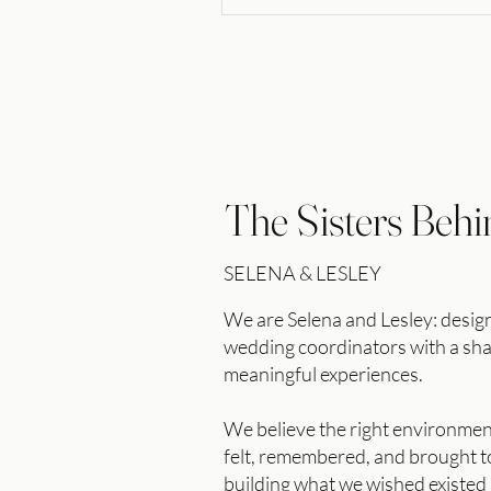
The Sisters Behi
SELENA & LESLEY
We are Selena and Lesley: desi
wedding coordinators with a s
meaningful experiences.
We believe the right environme
felt, remembered, and brought to
building what we wished existed