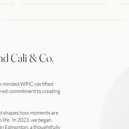
nd Cali & Co.
gn-minded WPIC-certified
hared commitment to
creating
nt shapes how moments are
 life. In 2023, we began
 in Edmonton: a thoughtfully