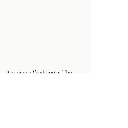
Planning a Wedding at The 
Rustic Barn in Westaskiwin?
Cali & Co. is a wedding coordination 
team that offers month of and day of 
wedding support, with setup and 
teardown services as required. We strive 
to ensure that couples feel supported, 