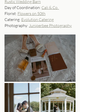
Rustic Wedding Barn
Day of Coordination: 
Cali & Co. 
Florist: 
Flowers on 50th
Catering: 
Evolution Catering
Photography: 
Juniperbee Photography