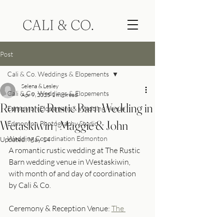
Post
Cali & Co. Weddings & Elopements
Selena & Lesley
Cali & Co. Weddings & Elopements
Apr 9, 2025
1 min read
Romantic Rustic Barn Wedding in
Edmonton Elopement & Wedding Venue
Wetaskiwin | Maggie & John
Edmonton Photography Studio
Wedding Coordination Edmonton
Updated:
May 14
A romantic rustic wedding at The Rustic 
Barn wedding venue in Westaskiwin, 
with month of and day of coordination 
by Cali & Co. 
Ceremony & Reception Venue: 
The 