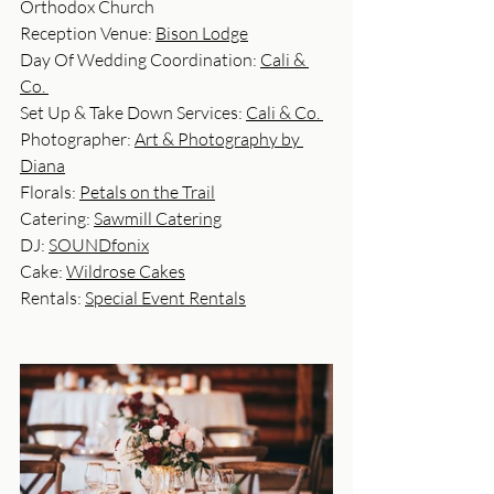
Orthodox Church
Reception Venue: 
Bison Lodge
Day Of Wedding Coordination: 
Cali & 
Co. 
Set Up & Take Down Services: 
Cali & Co. 
Photographer: 
Art & Photography by 
Diana
Florals: 
Petals on the Trail
Catering: 
Sawmill Catering
DJ: 
SOUNDfonix
Cake: 
Wildrose Cakes
Rentals: 
Special Event Rentals