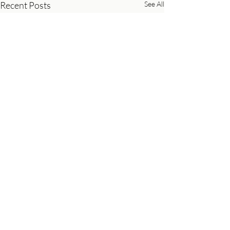
Recent Posts
See All
Comments