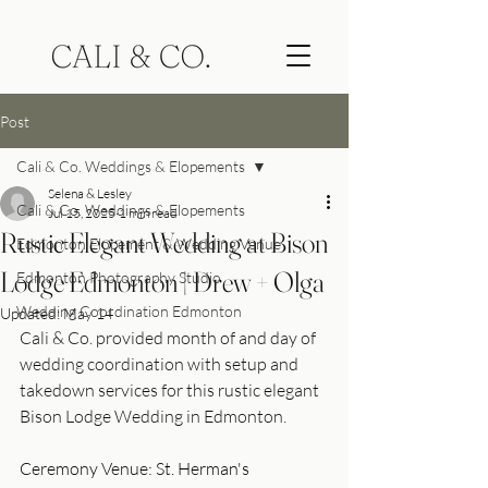
Post
Cali & Co. Weddings & Elopements
Selena & Lesley
Cali & Co. Weddings & Elopements
Jul 15, 2025
1 min read
Rustic Elegant Wedding at Bison
Edmonton Elopement & Wedding Venue
Lodge Edmonton | Drew + Olga
Edmonton Photography Studio
Wedding Coordination Edmonton
Updated:
May 14
Cali & Co. provided month of and day of 
wedding coordination with setup and 
takedown services for this rustic elegant 
Bison Lodge Wedding in Edmonton. 
Ceremony Venue: St. Herman's 