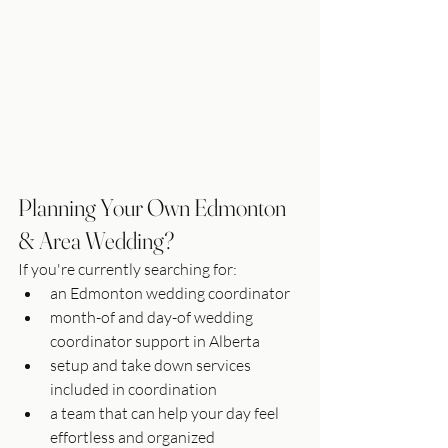
Planning Your Own Edmonton 
& Area Wedding?
If you're currently searching for:
an Edmonton wedding coordinator
month-of and day-of wedding 
coordinator support in Alberta
setup and take down services 
included in coordination
a team that can help your day feel 
effortless and organized