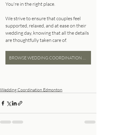
You're in the right place.
We strive to ensure that couples feel 
supported, relaxed, and at ease on their 
wedding day, knowing that all the details 
are thoughtfully taken care of.
BROWSE WEDDING COORDINATION PACKAGES
Wedding Coordination Edmonton